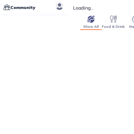
Community
Loading...
Show All
Food & Drink
Na