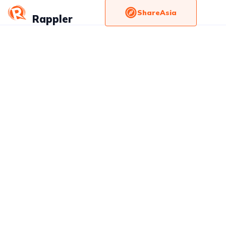
ShareAsia
Rappler