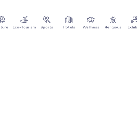
ture
Eco-Tourism
Sports
Hotels
Wellness
Religious
Exhib