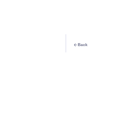
Back
Travel Goal
· Nature
Hike and witness t
clouds on top of M
Benguet
Info