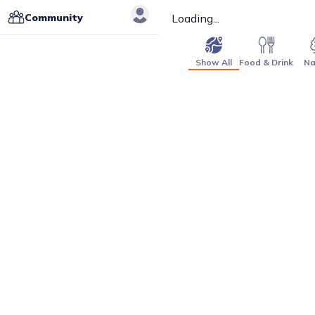
Community
Loading...
Show All
Food & Drink
Na