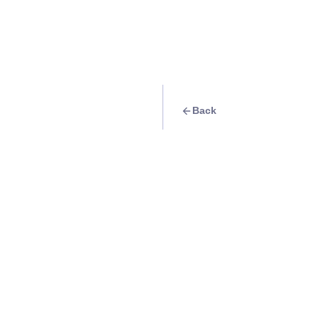
Back
Travel Goal
· Food & Drink
Try Aida’s Chicken
Info