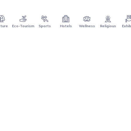
ture
Eco-Tourism
Sports
Hotels
Wellness
Religious
Exhib