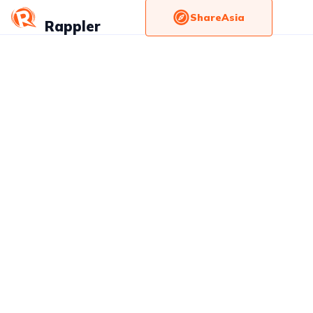
ShareAsia
Rappler