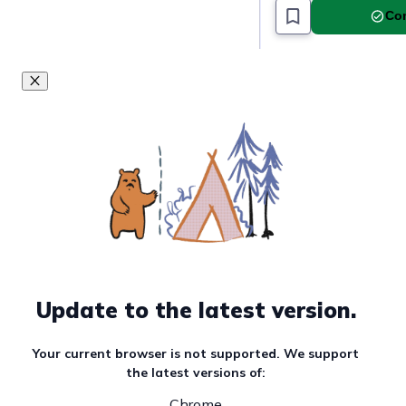
Com
Update to the latest version.
Your current browser is not supported. We support
the latest versions of:
Chrome