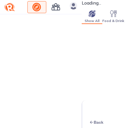
Loading...
Show All
Food & Drink
Back