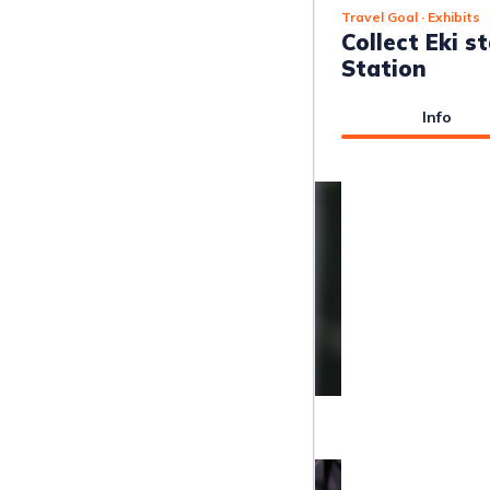
Travel Goal
· Exhibits
Collect Eki 
Station
Info