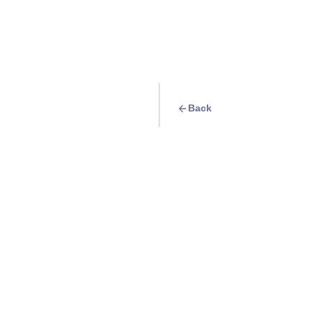
Back
Travel Goal
· Exhibits
Collect Eki stamp 
Station
Info