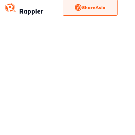
ShareAsia
Rappler