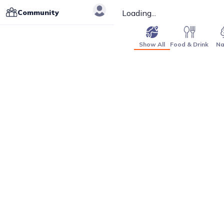
Community
Loading...
Show All
Food & Drink
Na