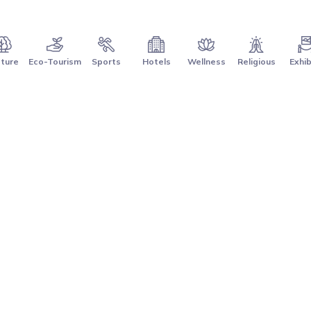
ture
Eco-Tourism
Sports
Hotels
Wellness
Religious
Exhib