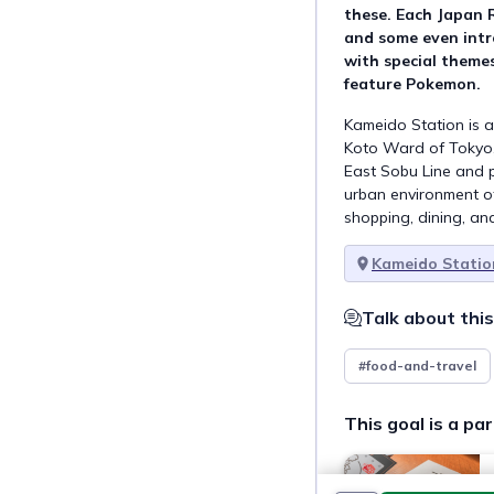
these. Each Japan 
and some even intr
with special themes
feature Pokemon.
Kameido Station is a
Koto Ward of Tokyo, 
East Sobu Line and p
urban environment o
shopping, dining, and
Kameido Statio
Talk about this
#food-and-travel
This goal is a par