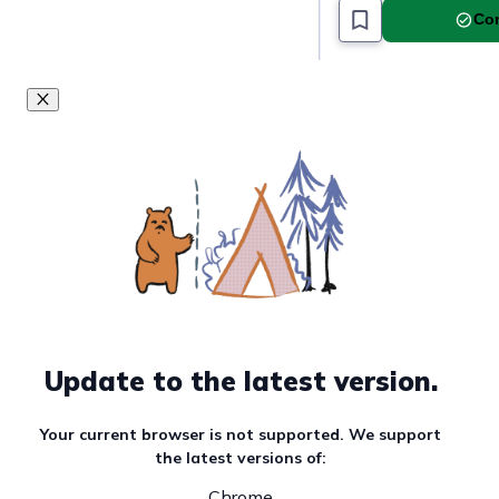
Com
Update to the latest version.
Your current browser is not supported. We support
the latest versions of:
Chrome