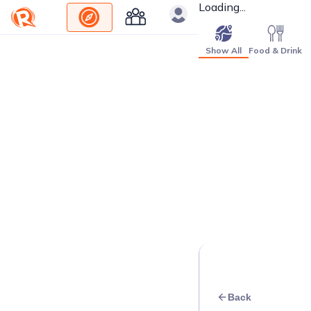
Loading...
Show All
Food & Drink
Back