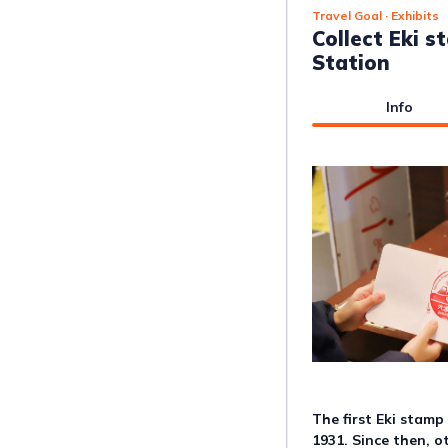
Travel Goal
· Exhibits
Collect Eki 
Station
Info
The first Eki stamp
1931. Since then, o