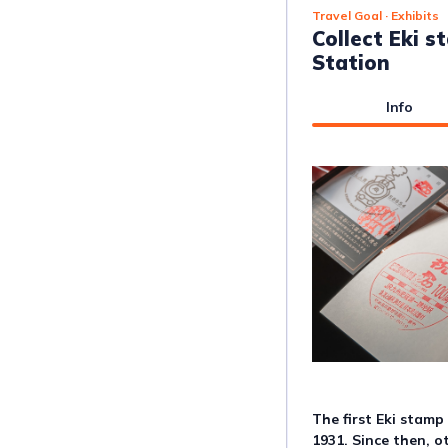
Travel Goal
· Exhibits
Collect Eki 
Station
Info
The first Eki stamp
1931. Since then, o