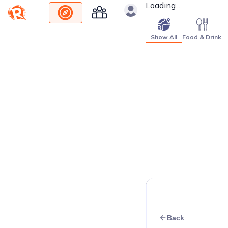
Loading...
Show All
Food & Drink
Back