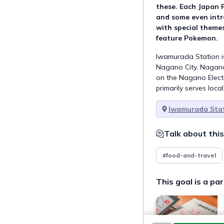
these. Each Japan 
and some even intr
with special themes
feature Pokemon.
Iwamurada Station is
Nagano City, Nagano 
on the Nagano Elect
primarily serves loca
Iwamurada Stat
Talk about this
#food-and-travel
This goal is a par