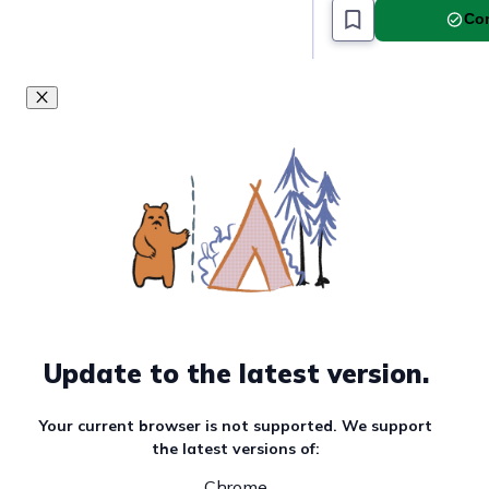
Com
Update to the latest version.
Your current browser is not supported. We support
the latest versions of:
Chrome