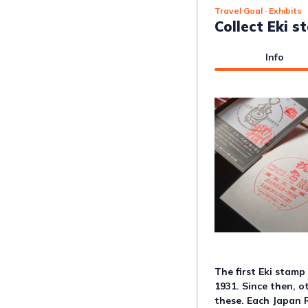
Travel Goal
· Exhibits
Collect Eki 
Info
The first Eki stamp
1931. Since then, o
these. Each Japan 