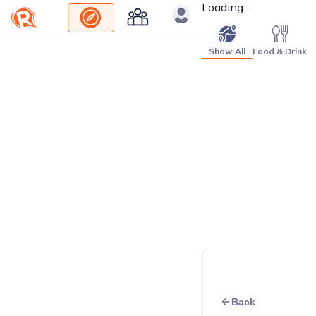
Loading...
Show All
Food & Drink
Back