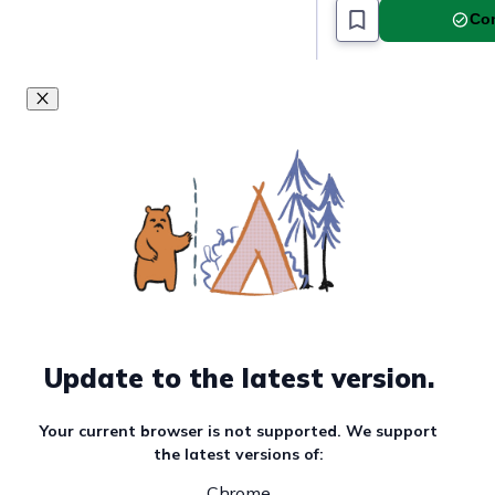
Com
Update to the latest version.
Your current browser is not supported. We support
the latest versions of:
Chrome