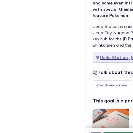
and some even intr
with special themes
feature Pokemon.
Ueda Station is a ma
Ueda City, Nagano Pr
key hub for the JR Ea
Shinkansen and the S
Ueda Station, 
Talk about this
#food-and-travel
This goal is a par