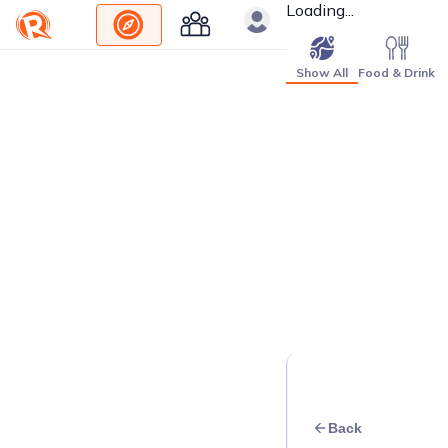
Loading...
Show All
Food & Drink
Back