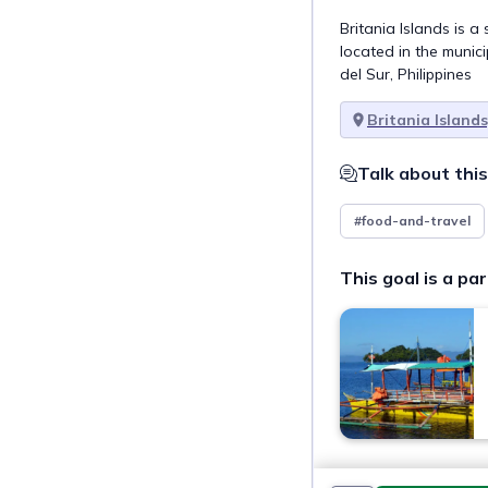
Britania Islands is a
located in the munici
del Sur, Philippines
Britania Islands
Talk about this
#food-and-travel
This goal is a par