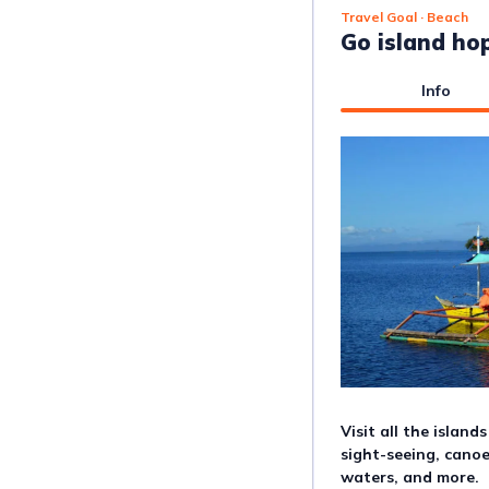
Travel Goal
· Beach
Go island ho
Info
Visit all the island
sight-seeing, canoe
waters, and more.