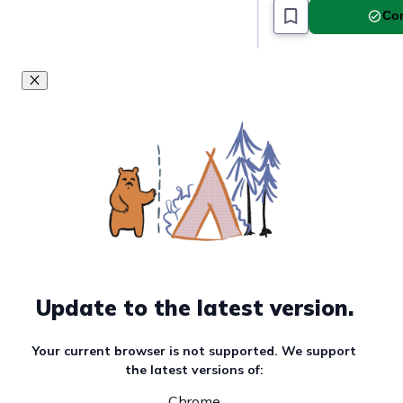
Com
Update to the latest version.
Your current browser is not supported. We support
the latest versions of:
Chrome