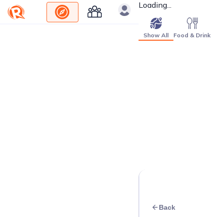
Loading...
Show All
Food & Drink
Back