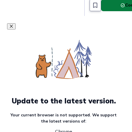
Com
#food-and-travel
This goal is a par
Update to the latest version.
Your current browser is not supported. We support
the latest versions of:
Chrome