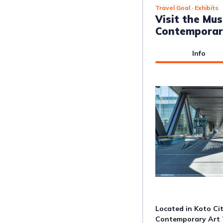
Travel Goal
· Exhibits
Visit the Mu
Contemporar
Info
Located in Koto Ci
Contemporary Art T