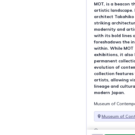
MOT, is a beacon th
artistic landscape
architect Takahiko
striking architectur
modernity and artist
with its bold lines 
foreshadows the in
within. While MOT 
exhibitions, it als
permanent collecti
evolution of conte
collection features
artists, allowing vi
lineage and cultura
modern Japan.
Museum of Contempor
Museum of Con
Talk about this