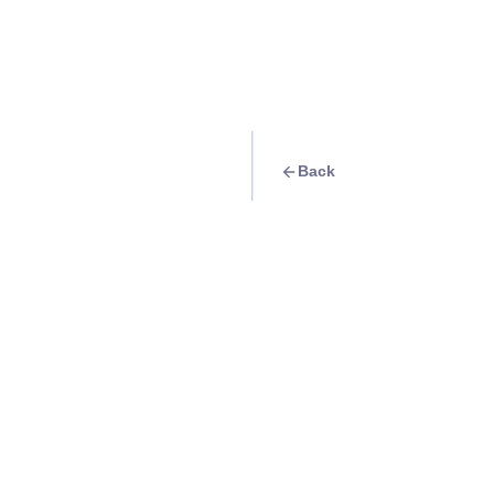
Back
Travel Goal
· Nature
Take a photo of th
Vine along Bulusa
Info