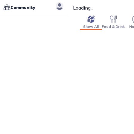
Community
Loading...
Show All
Food & Drink
Na