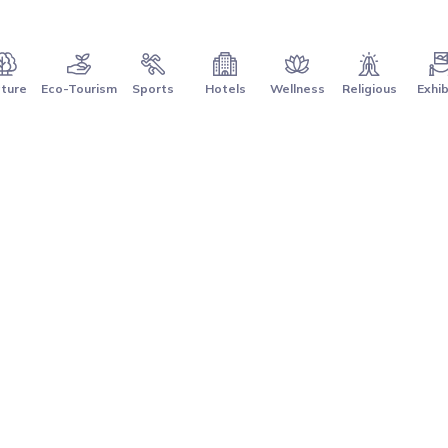
ture
Eco-Tourism
Sports
Hotels
Wellness
Religious
Exhib