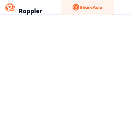
ShareAsia
Rappler