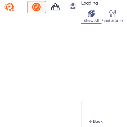
Loading...
Show All
Food & Drink
Back