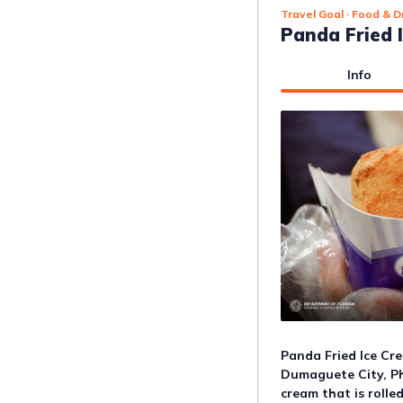
Travel Goal
· Food & D
Panda Fried 
Info
Panda Fried Ice Cre
Dumaguete City, Phi
cream that is rolled