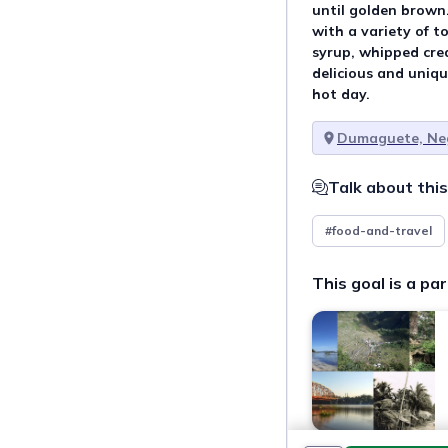
until golden brown.
with a variety of t
syrup, whipped cream
delicious and unique
hot day.
Dumaguete, Neg
Talk about this
#food-and-travel
This goal is a par