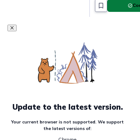
Com
Update to the latest version.
Your current browser is not supported. We support
the latest versions of:
Chrome