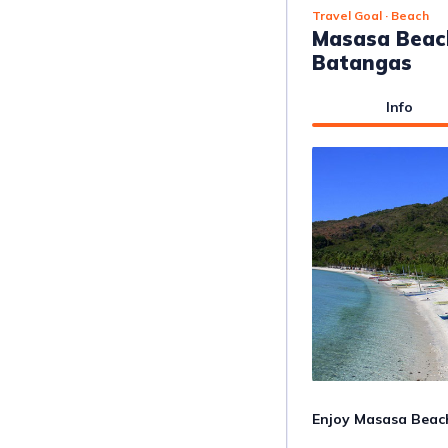
Travel Goal
· Beach
Masasa Beach
Batangas
Info
Enjoy Masasa Beach