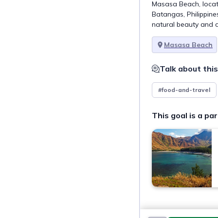
Masasa Beach, locat
Batangas, Philippines
natural beauty and c
Masasa Beach
Talk about this
#food-and-travel
This goal is a par