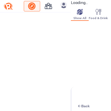
Loading...
Show All
Food & Drink
Back