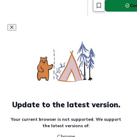
Com
Update to the latest version.
Your current browser is not supported. We support
the latest versions of:
Chrome