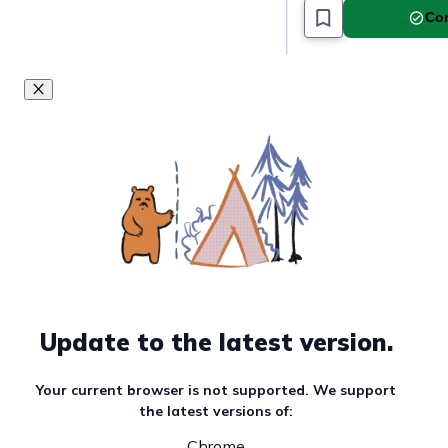
Com
Update to the latest version.
Your current browser is not supported. We support
the latest versions of:
Chrome