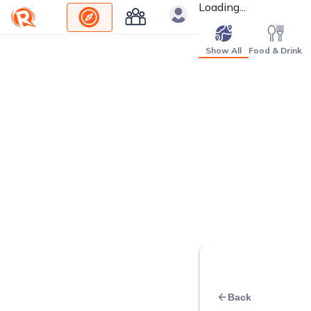
Loading...
Show All
Food & Drink
Back