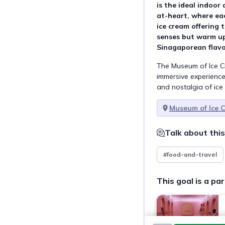
is the ideal indoor 
at-heart, where ea
ice cream offering 
senses but warm up
Sinagaporean flavo
The Museum of Ice Cr
immersive experience
and nostalgia of ice
Museum of Ice 
Talk about this
#food-and-travel
This goal is a par