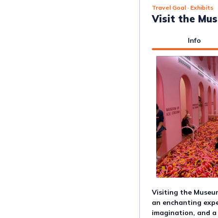
Travel Goal
· Exhibits
Visit the Mu
Info
Visiting the Museum
an enchanting expe
imagination, and a 