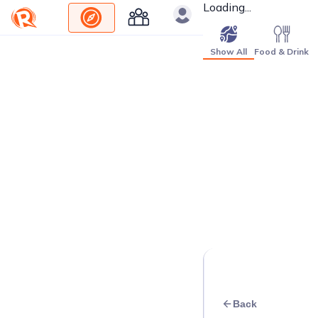
Loading...
Show All
Food & Drink
Back