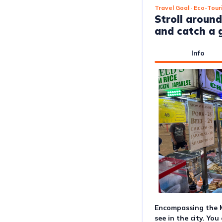
Travel Goal
· Eco-Tour
Stroll around
and catch a g
Info
Encompassing the M
see in the city. Yo