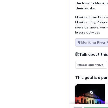
the famous Marikina
their kiosks
Marikina River Park i
Marikina City, Philipp
riverside views, wel
leisure activities
Marikina River 
Talk about this
#food-and-travel
This goal is a par