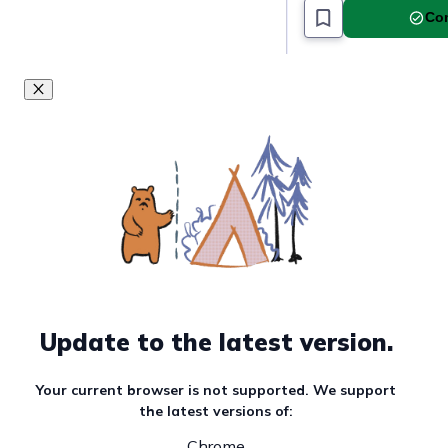
Com
Update to the latest version.
Your current browser is not supported. We support
the latest versions of:
Chrome