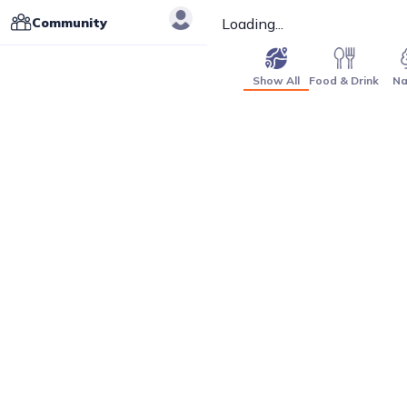
Community
Loading...
Show All
Food & Drink
Na