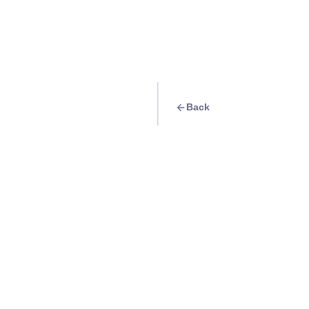
Back
Travel Goal
· Food & Drink
Ramen at Tongar
Info