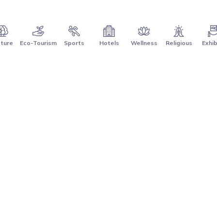
ture
Eco-Tourism
Sports
Hotels
Wellness
Religious
Exhib