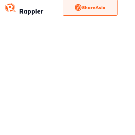
ShareAsia
Rappler