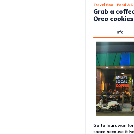
Travel Goal
· Food & D
Grab a coffe
Oreo cookies
Info
Go to Inarawan for 
space because it ha