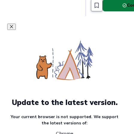
Com
Update to the latest version.
Your current browser is not supported. We support
the latest versions of:
Chrome