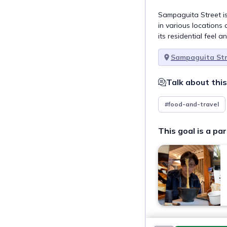
Sampaguita Street is
in various locations 
its residential feel a
Sampaguita St
Talk about this
#food-and-travel
This goal is a par