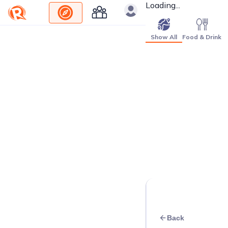
Loading...
Show All
Food & Drink
Back