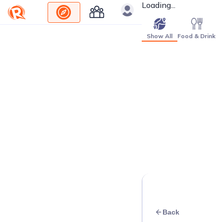
Loading...
Show All
Food & Drink
Back