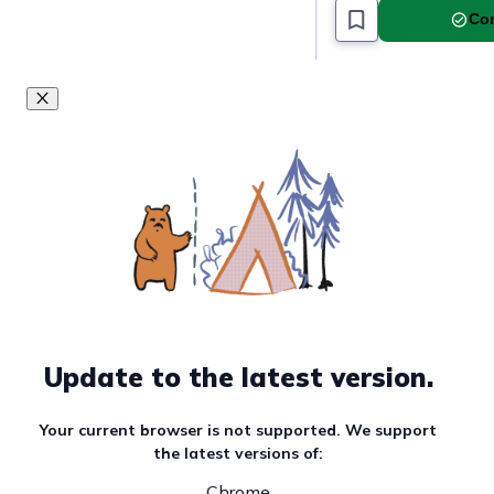
Com
Update to the latest version.
Your current browser is not supported. We support
the latest versions of:
Chrome