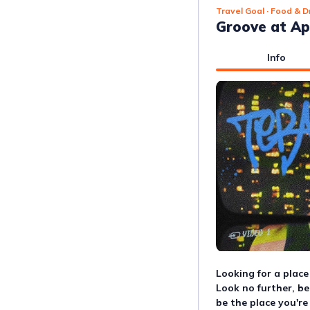
Travel Goal
· Food & D
Groove at Ap
Info
Looking for a place
Look no further, b
be the place you're