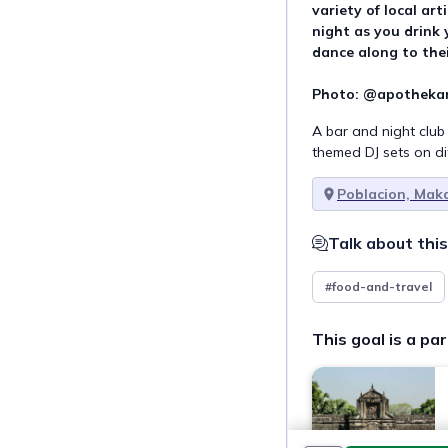
variety of local art
night as you drink 
dance along to thei
Photo: @apotheka
A bar and night club
themed DJ sets on di
Poblacion, Mak
Talk about this
#food-and-travel
This goal is a par