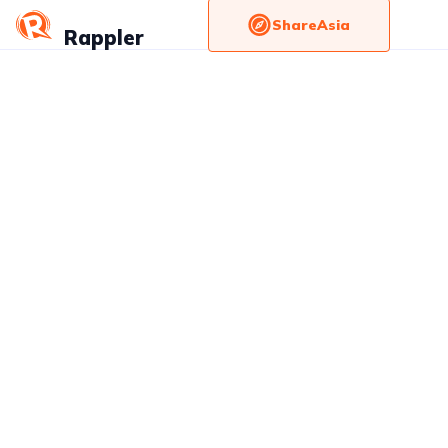
ShareAsia
Rappler