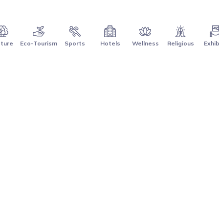
ture
Eco-Tourism
Sports
Hotels
Wellness
Religious
Exhib