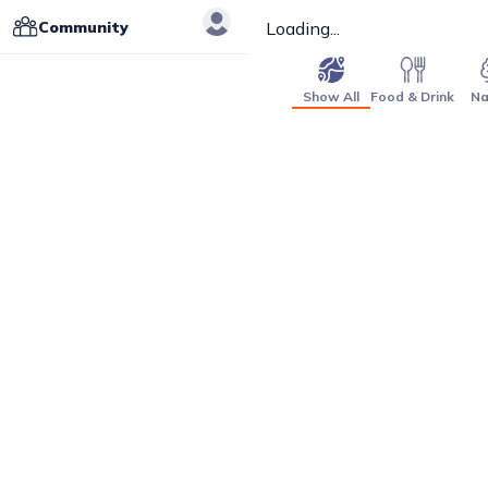
Community
Loading...
Show All
Food & Drink
Na