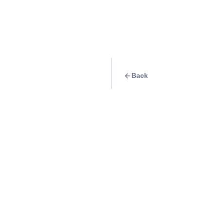
Back
Travel Goal
· Food & Drink
Try some Ilocos e
Glory’s Empanada
Info