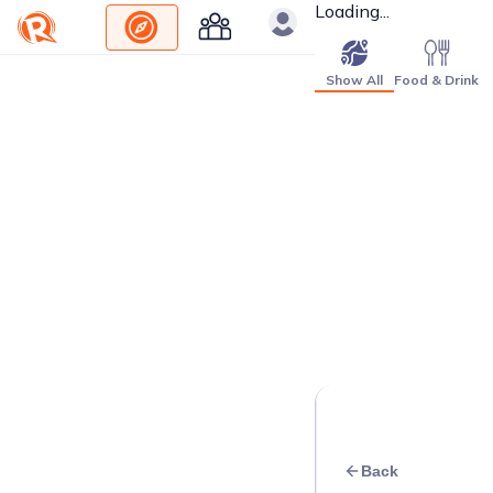
Loading...
Show All
Food & Drink
Back