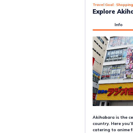
Travel Goal
· Shopping
Explore Akih
Info
Akihabara is the ce
country. Here you’l
catering to anime f