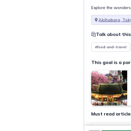
Explore the wonders
Akihabara, Tok
Talk about this
#food-and-travel
This goal is a par
Must read article