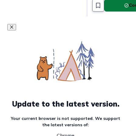
Com
Update to the latest version.
Your current browser is not supported. We support
the latest versions of:
Chrome