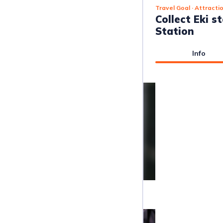
Travel Goal
· Attracti
Collect Eki s
Station
Info