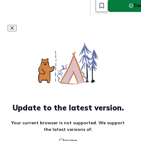
Com
Update to the latest version.
Your current browser is not supported. We support
the latest versions of:
Chrome