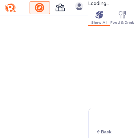
Loading...
Show All
Food & Drink
Back