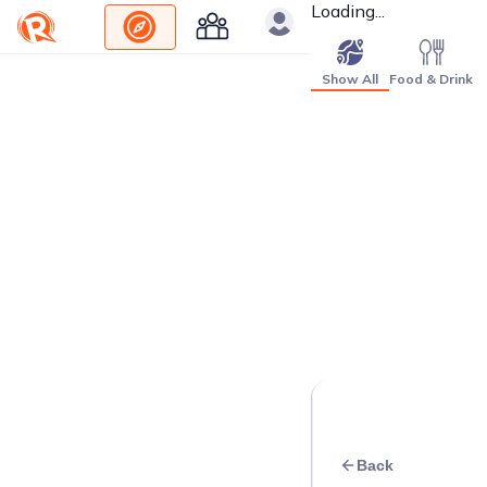
Loading...
Show All
Food & Drink
Back