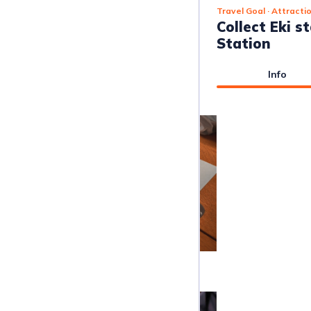
Travel Goal
· Attracti
Collect Eki 
Station
Info