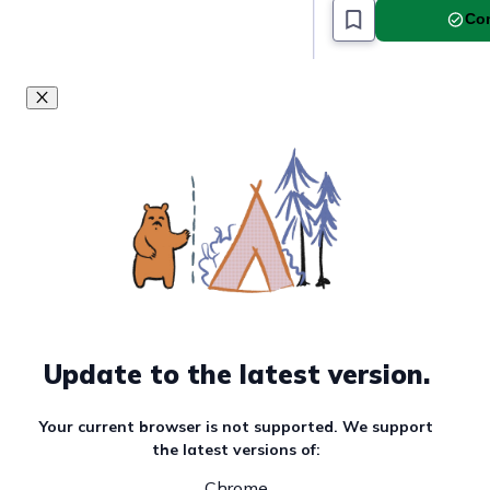
Com
Update to the latest version.
Your current browser is not supported. We support
the latest versions of:
Chrome