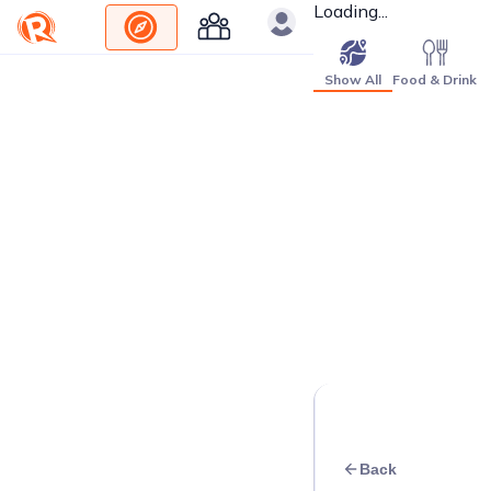
Loading...
Show All
Food & Drink
Back