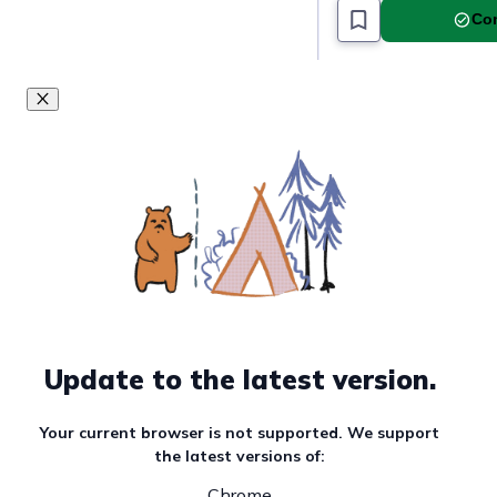
Com
Update to the latest version.
Your current browser is not supported. We support
the latest versions of:
Chrome