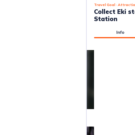
Travel Goal
· Attracti
Collect Eki 
Station
Info