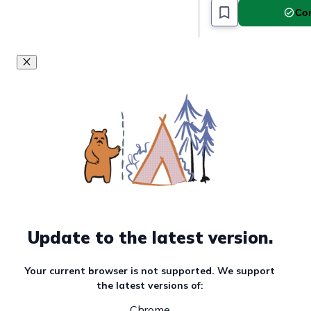
Com
Update to the latest version.
Your current browser is not supported. We support
the latest versions of:
Chrome