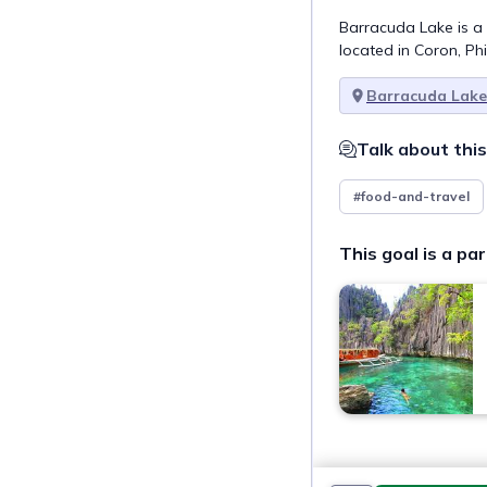
Barracuda Lake is a 
located in Coron, Phi
Barracuda Lake
Talk about this
#food-and-travel
This goal is a par