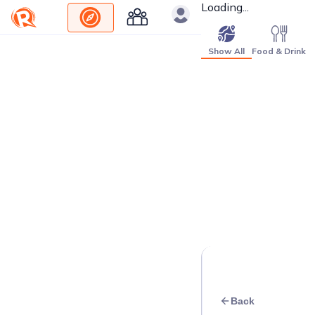
Loading...
Show All
Food & Drink
Back