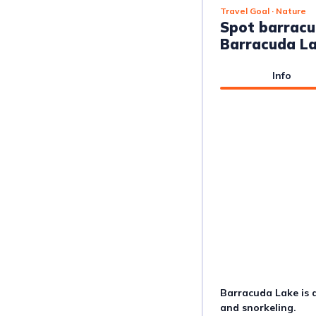
Travel Goal
· Nature
Spot barracu
Barracuda L
Info
Barracuda Lake is a
and snorkeling.