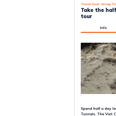
Travel Goal
· Group Tr
Take the hal
tour
Info
Spend half a day l
Tunnels. The Viet 