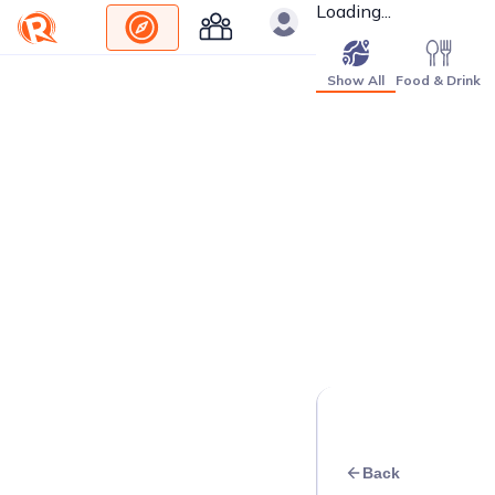
Loading...
Show All
Food & Drink
Back