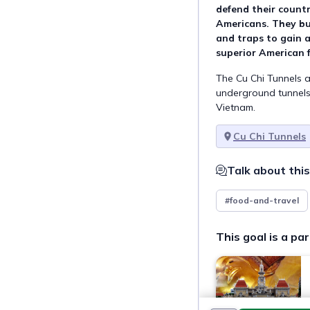
defend their countr
Americans. They bu
and traps to gain 
superior American f
The Cu Chi Tunnels a
underground tunnels 
Vietnam.
Cu Chi Tunnels
Talk about this
#food-and-travel
This goal is a par