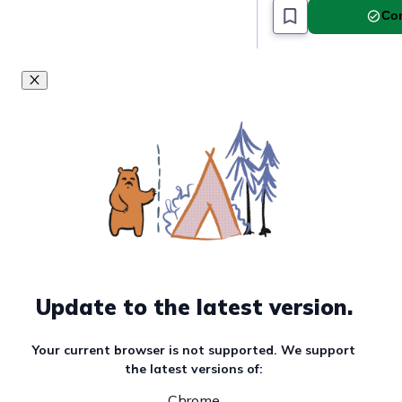
Com
Update to the latest version.
Your current browser is not supported. We support
the latest versions of:
Chrome