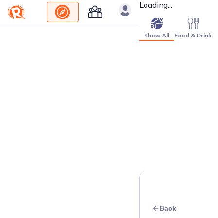
Loading...
Show All
Food & Drink
Back