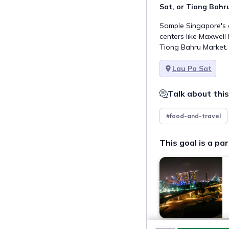
Sat, or Tiong Bahr
Sample Singapore's d
centers like Maxwell
Tiong Bahru Market.
Lau Pa Sat
Talk about this
#food-and-travel
This goal is a par