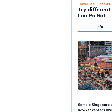
Travel Goal
· Food & D
Try differen
Lau Pa Sat
Info
Sample Singapore's 
hawker centers lik