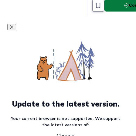
Com
Update to the latest version.
Your current browser is not supported. We support
the latest versions of:
Chrome