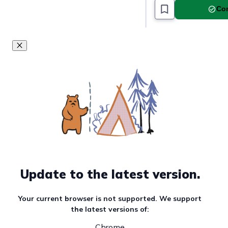
Com
Update to the latest version.
Your current browser is not supported. We support
the latest versions of:
Chrome