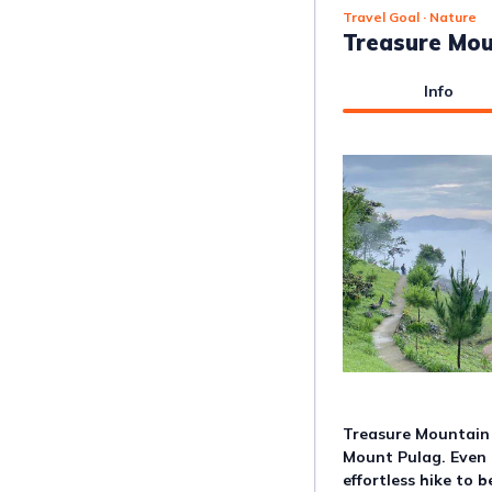
Travel Goal
· Nature
Treasure Mo
Info
Treasure Mountain i
Mount Pulag. Even b
effortless hike to 