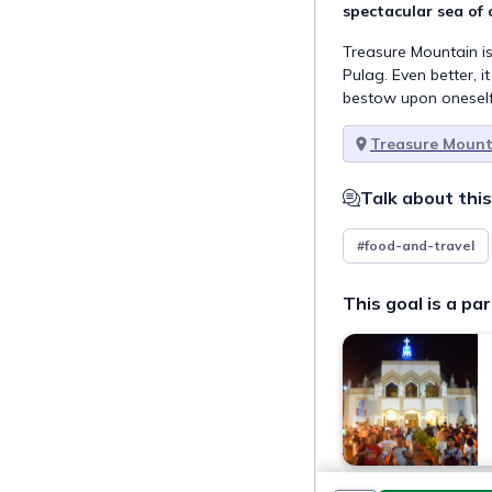
spectacular sea of 
Treasure Mountain is
Pulag. Even better, it
bestow upon oneself
Treasure Mount
Talk about this
#food-and-travel
This goal is a par