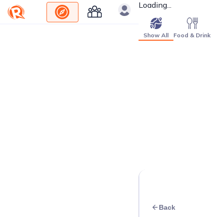
Loading...
Show All
Food & Drink
Back