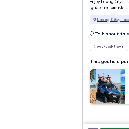
Enjoy Laoag City's s
igado and pinakbet
Laoag City, Ilo
Talk about this
#food-and-travel
This goal is a par