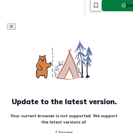
Com
Update to the latest version.
Your current browser is not supported. We support
the latest versions of:
Chrome