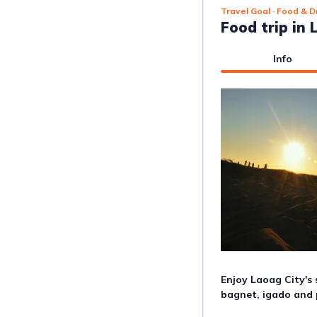
Travel Goal
· Food & D
Food trip in 
Info
Enjoy Laoag City's 
bagnet, igado and 