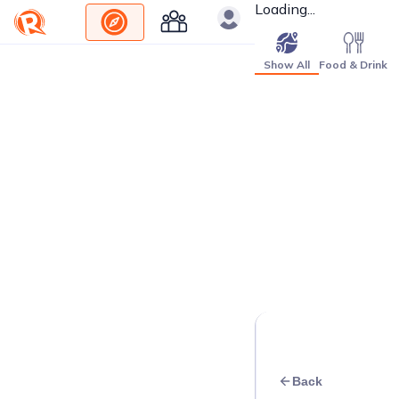
Loading...
Show All
Food & Drink
Back