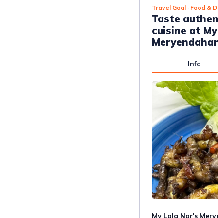
Travel Goal
· Food & D
Taste authe
cuisine at My
Meryendaha
Info
My Lola Nor's Mery