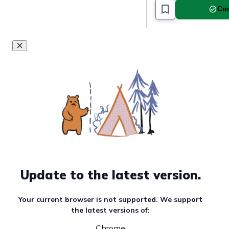
Com
Update to the latest version.
Your current browser is not supported. We support
the latest versions of:
Chrome