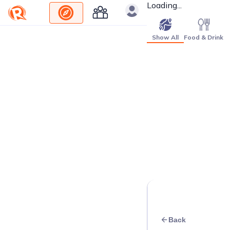
Loading...
Show All
Food & Drink
Back