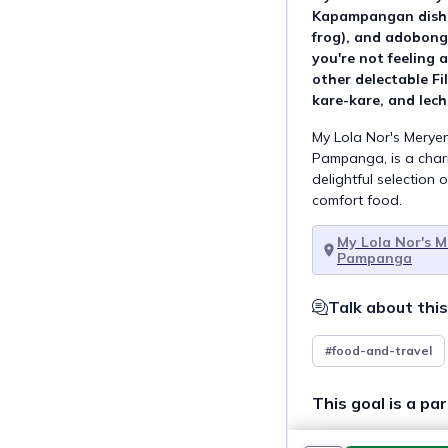
Kapampangan dishes
frog), and adobong 
you're not feeling 
other delectable Fil
kare-kare, and lec
My Lola Nor's Merye
Pampanga, is a charm
delightful selection o
comfort food.
My Lola Nor's 
Pampanga
Talk about this
#food-and-travel
This goal is a par