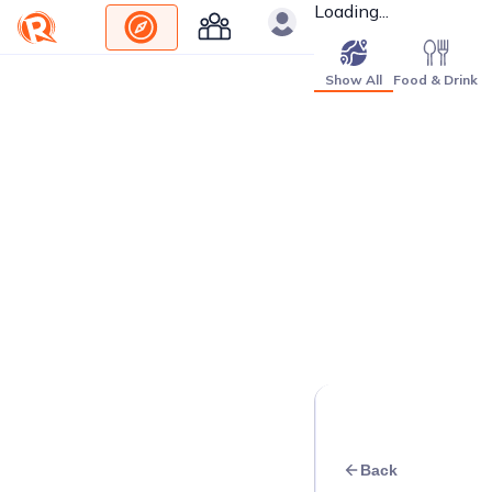
Loading...
Show All
Food & Drink
Back