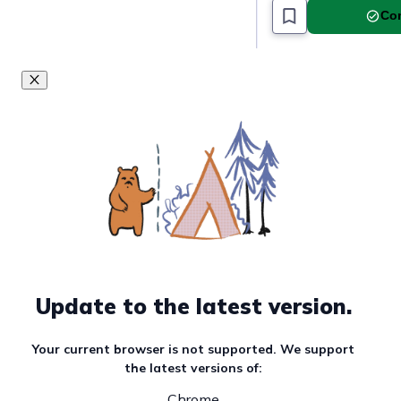
Com
Update to the latest version.
Your current browser is not supported. We support
the latest versions of:
Chrome