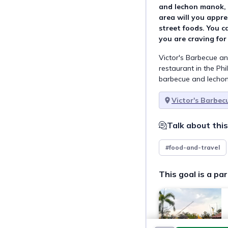
and lechon manok, 
area will you apprec
street foods. You ca
you are craving for
Victor's Barbecue a
restaurant in the Phil
barbecue and lecho
Victor's Barbe
Talk about this
#food-and-travel
This goal is a par