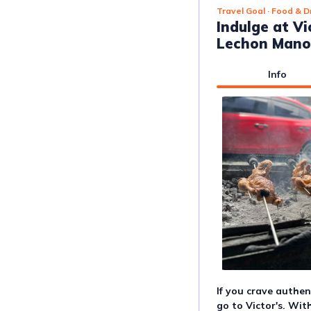
Travel Goal
· Food & D
Indulge at V
Lechon Mano
Info
If you crave authen
go to Victor's. Wit