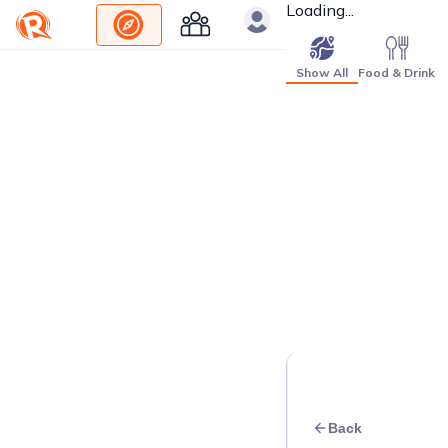
Loading...
Show All
Food & Drink
Back