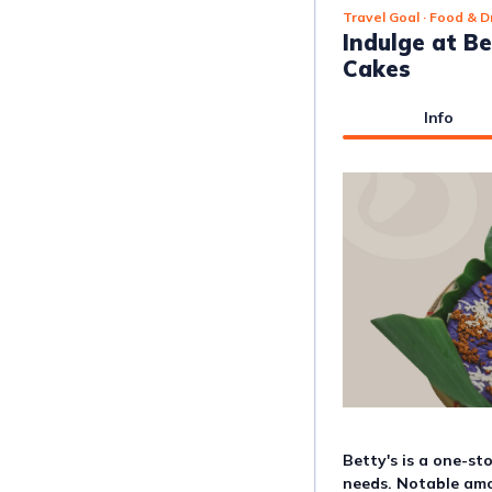
Travel Goal
· Food & D
Indulge at Be
Cakes
Info
Betty's is a one-st
needs. Notable amon