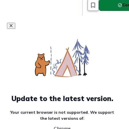
Com
Update to the latest version.
Your current browser is not supported. We support
the latest versions of:
Chrome