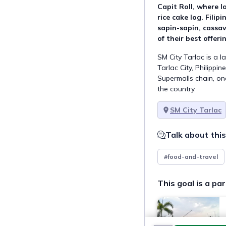
Capit Roll, where la
rice cake log. Filipi
sapin-sapin, cassa
of their best offeri
SM City Tarlac is a l
Tarlac City, Philippin
Supermalls chain, one
the country.
SM City Tarlac
Talk about this
#food-and-travel
This goal is a par