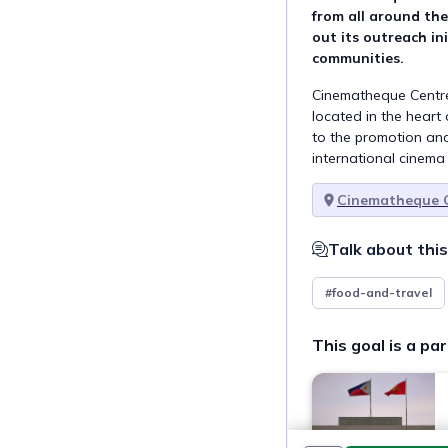
from all around the
out its outreach ini
communities.
Cinematheque Centre M
located in the heart 
to the promotion and
international cinema
Cinematheque C
Talk about this
#food-and-travel
This goal is a par