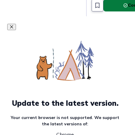
Com
Update to the latest version.
Your current browser is not supported. We support
the latest versions of:
Chrome