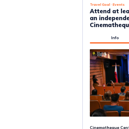
Travel Goal
· Events
Attend at le
an independe
Cinemathequ
Info
Cinematheque Centr