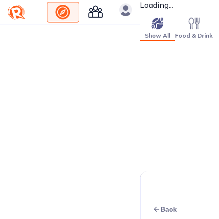
Loading...
Show All
Food & Drink
Back