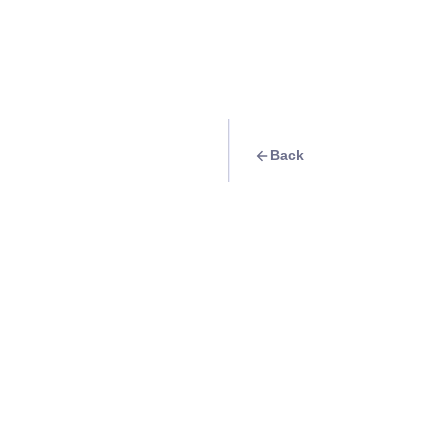
Back
Travel Goal
· Food & Drink
Pho Mahal
Info