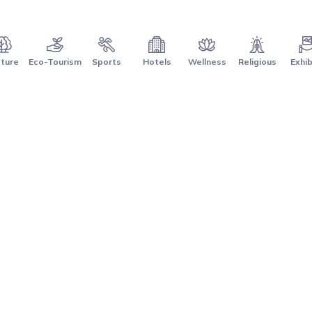
ture
Eco-Tourism
Sports
Hotels
Wellness
Religious
Exhib