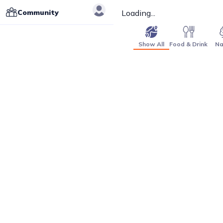
Community
Loading...
Show All
Food & Drink
Na