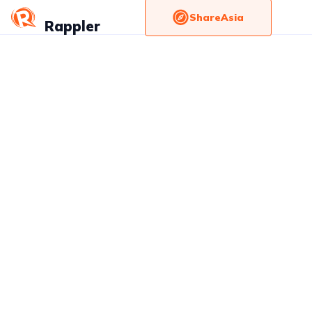
ShareAsia
Rappler