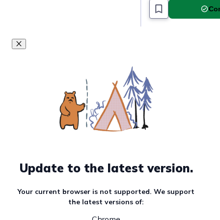
Com
Update to the latest version.
Your current browser is not supported. We support
the latest versions of:
Chrome