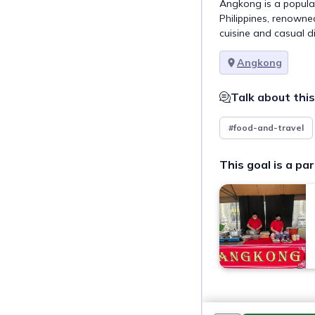
Angkong is a popular
Philippines, renowned
cuisine and casual d
Angkong
Talk about this
#food-and-travel
This goal is a par