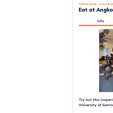
Travel Goal
· Food & D
Eat at Angk
Info
Try out this (super
University of Sant