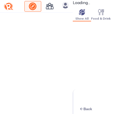
Loading...
Show All
Food & Drink
Back