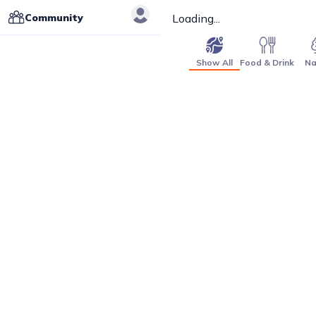
Community
Loading...
Show All
Food & Drink
Na