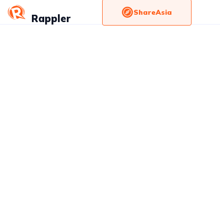
ShareAsia
Rappler