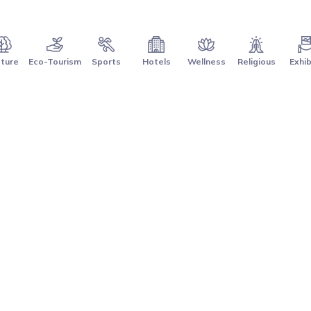
ture
Eco-Tourism
Sports
Hotels
Wellness
Religious
Exhib