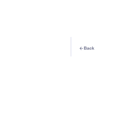
Back
Travel Goal
· Beach
Watch the sunset 
Cabanas Beach
Info