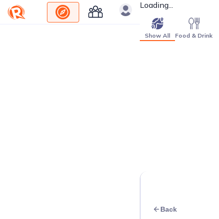
Loading...
Show All
Food & Drink
Back