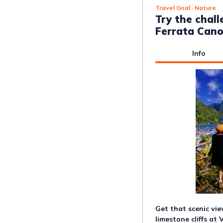
Travel Goal
· Nature
Try the chall
Ferrata Can
Info
Get that scenic vie
limestone cliffs at