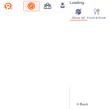
Loading...
Show All
Food & Drink
Back