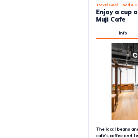
Travel Goal
· Food & D
Enjoy a cup o
Muji Cafe
Info
The local beans and
cafe’s coffee and t