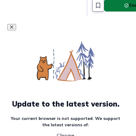
Com
Must read article
Update to the latest version.
Your current browser is not supported. We support
the latest versions of:
Chrome