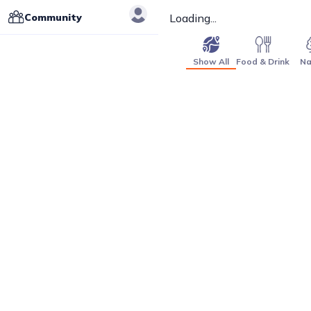
Community
Loading...
Show All
Food & Drink
Na