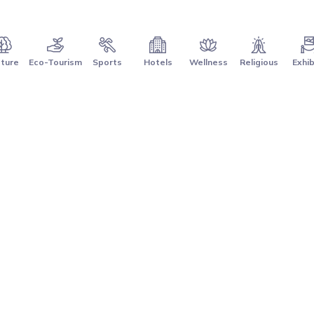
ture
Eco-Tourism
Sports
Hotels
Wellness
Religious
Exhib