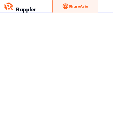
ShareAsia
Rappler