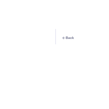
Back
Travel Goal
· Nature
Make a deer friend
Info