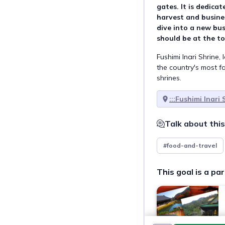
gates. It is dedicat
harvest and busines
dive into a new bus
should be at the to
Fushimi Inari Shrine,
the country's most 
shrines.
:::Fushimi Inari 
Talk about this
#food-and-travel
This goal is a par