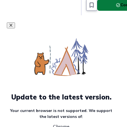
Com
Must read article
Update to the latest version.
Your current browser is not supported. We support
the latest versions of:
Chrome