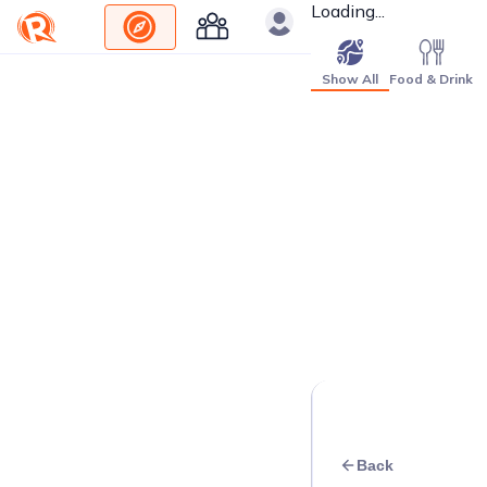
Loading...
Show All
Food & Drink
Back