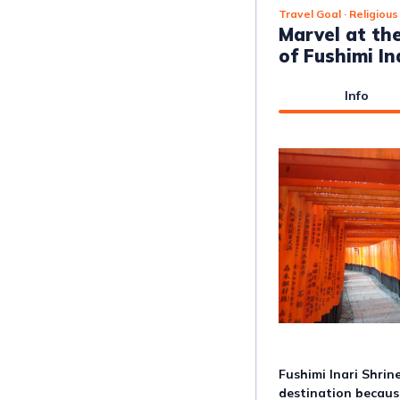
Travel Goal
· Religious
Marvel at th
of Fushimi In
Info
Fushimi Inari Shrin
destination because