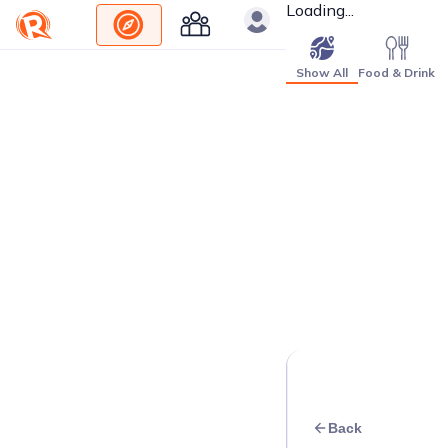
Loading...
Show All
Food & Drink
Back