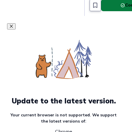
Must read article
Com
Update to the latest version.
Your current browser is not supported. We support
the latest versions of:
Chrome