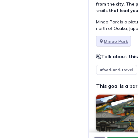
from the city. The p
trails that lead yo
Minoo Park is a pict
north of Osaka, Japa
Minoo Park
Talk about this
#food-and-travel
This goal is a par