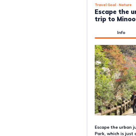
Travel Goal
· Nature
Escape the u
trip to Mino
Info
Escape the urban ju
Park, which is just