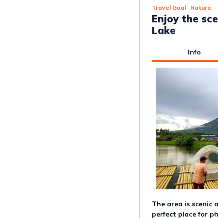
Travel Goal
· Nature
Enjoy the sc
Lake
Info
The area is scenic 
perfect place for p