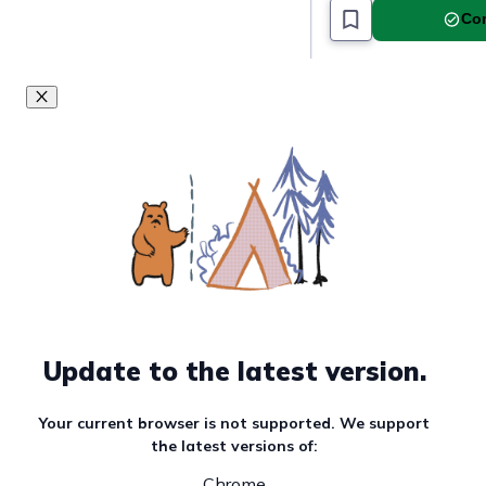
Must read article
Com
Update to the latest version.
Your current browser is not supported. We support
the latest versions of:
Chrome