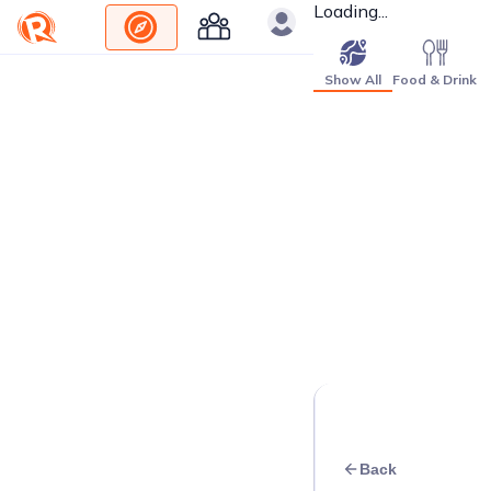
Loading...
Show All
Food & Drink
Back