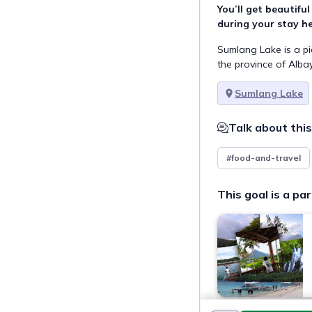
You’ll get beautifu
during your stay he
Sumlang Lake is a pi
the province of Albay,
Sumlang Lake
Talk about this
#food-and-travel
This goal is a par