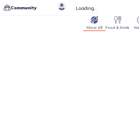
Community
Loading...
Show All
Food & Drink
Na