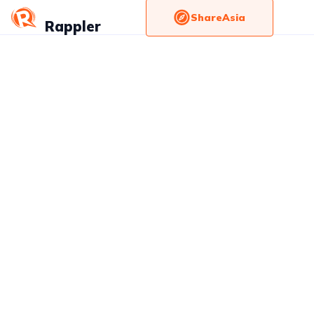
ShareAsia
Rappler