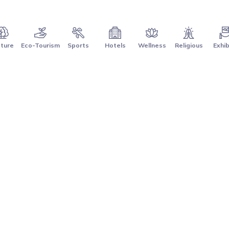
ture
Eco-Tourism
Sports
Hotels
Wellness
Religious
Exhib