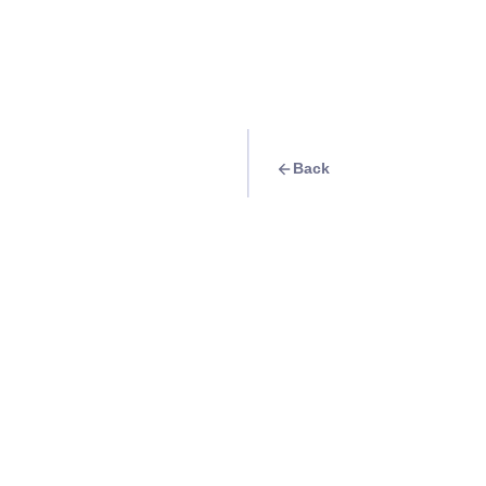
Back
Travel Goal
· Religious
Visit the historic
Info