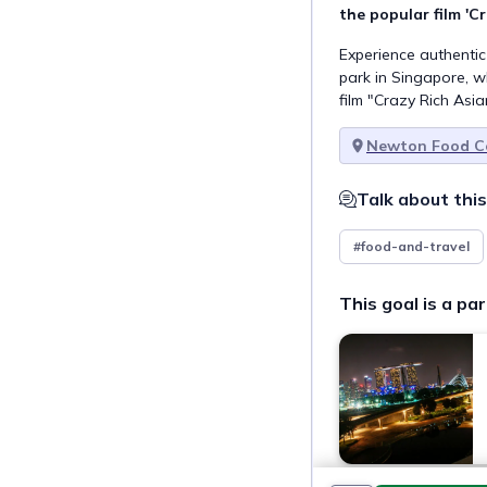
the popular film 'C
Experience authentic
park in Singapore, w
film "Crazy Rich Asia
Newton Food C
Talk about this
#food-and-travel
This goal is a par