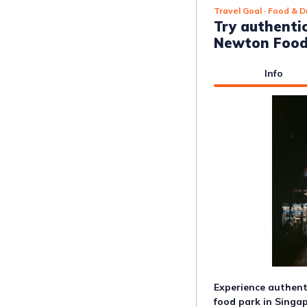
Travel Goal
· Food & D
Try authenti
Newton Food
Info
Experience authenti
food park in Singap