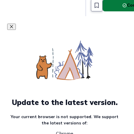
Com
Update to the latest version.
Your current browser is not supported. We support
the latest versions of:
Chrome