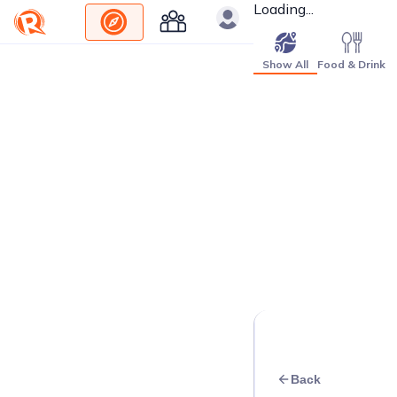
Loading...
Show All
Food & Drink
Back