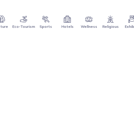
ture
Eco-Tourism
Sports
Hotels
Wellness
Religious
Exhib