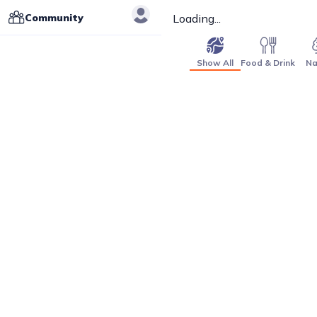
Community
Loading...
Show All
Food & Drink
Na