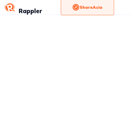
ShareAsia
Rappler