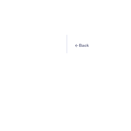
Back
Travel Goal
· Food & Drink
Calling all strawbe
Queens Strawberr
Info