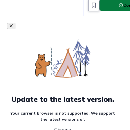
Com
Update to the latest version.
Your current browser is not supported. We support
the latest versions of:
Chrome