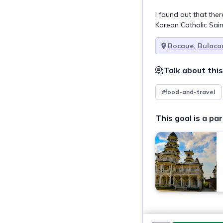
I found out that ther
Korean Catholic Sai
Bocaue, Bulaca
Talk about this
#food-and-travel
This goal is a par