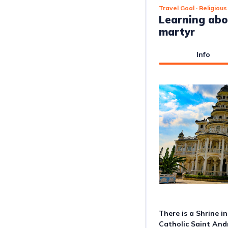
Travel Goal
· Religious
Learning abo
martyr
Info
There is a Shrine i
Catholic Saint An