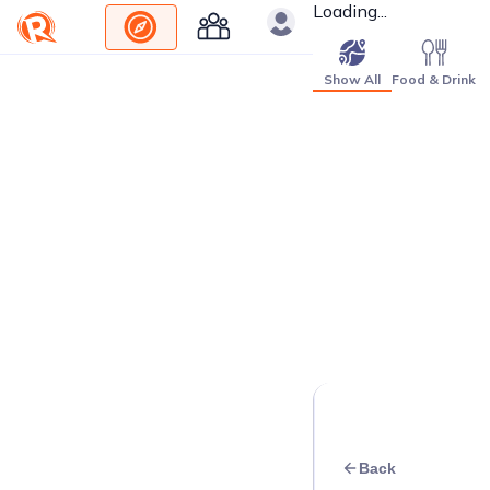
Loading...
Show All
Food & Drink
Back