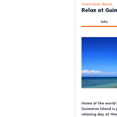
Travel Goal
· Beach
Relax at Gui
Info
Home of the world’
Guimaras Island is 
relaxing day at the