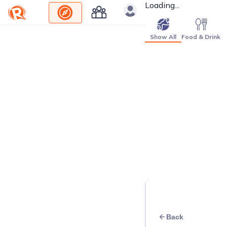
Loading...
Show All
Food & Drink
Back