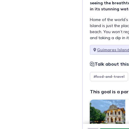
seeing the breatht
in its stunning wat
Home of the world’
Island is just the pl
beach. You won’t reg
and taking a dip in i
Guimaras Islan
Talk about this
#food-and-travel
This goal is a par