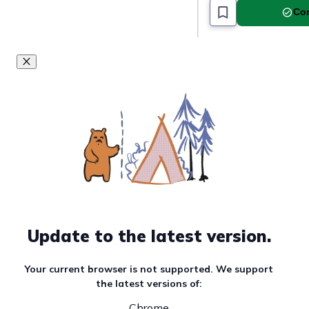
Com
Update to the latest version.
Your current browser is not supported. We support
the latest versions of:
Chrome