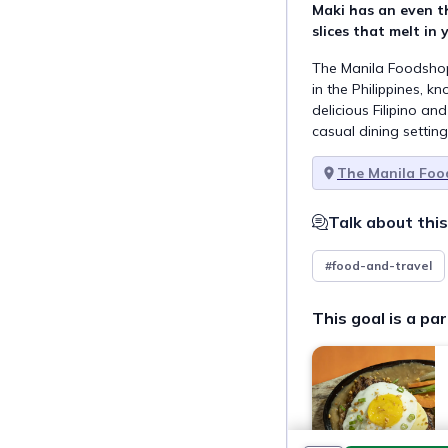
Maki has an even t
slices that melt in
The Manila Foodshop
in the Philippines, k
delicious Filipino an
casual dining setting
The Manila Fo
Talk about this
#food-and-travel
This goal is a par