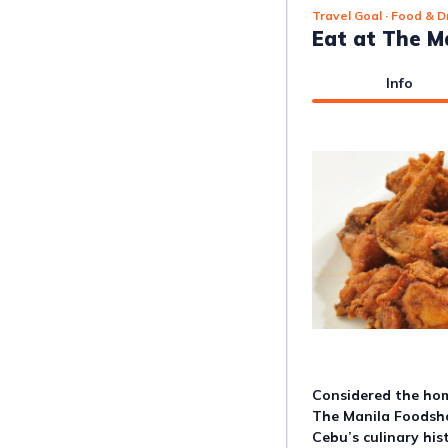
Travel Goal
· Food & D
Eat at The M
Info
Considered the home
The Manila Foodsho
Cebu’s culinary hist