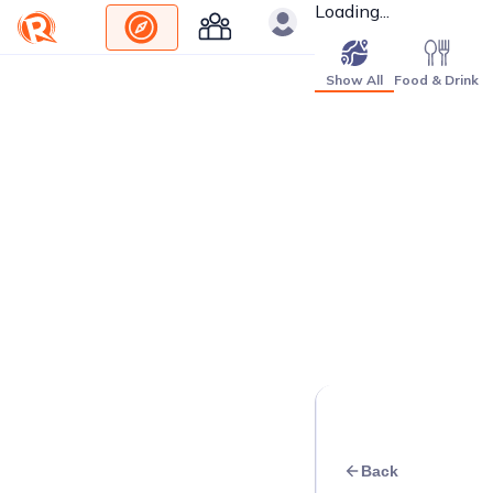
Loading...
Show All
Food & Drink
Back