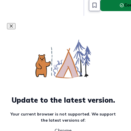
Com
Update to the latest version.
Your current browser is not supported. We support
the latest versions of:
Chrome