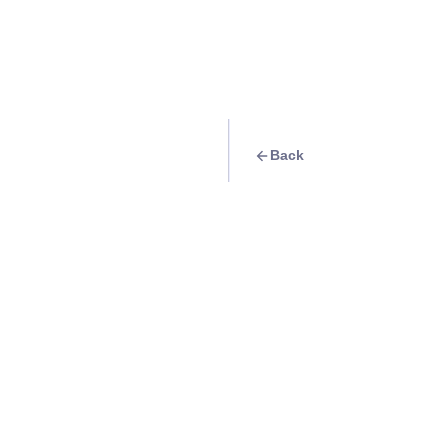
Back
Travel Goal
· Food & Drink
Eat at Snowsheen
Info