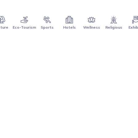
ture
Eco-Tourism
Sports
Hotels
Wellness
Religious
Exhib