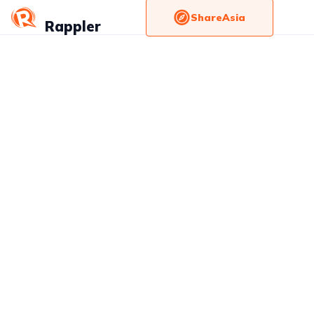
ShareAsia
Rappler