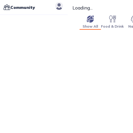
Community
Loading...
Show All
Food & Drink
Na