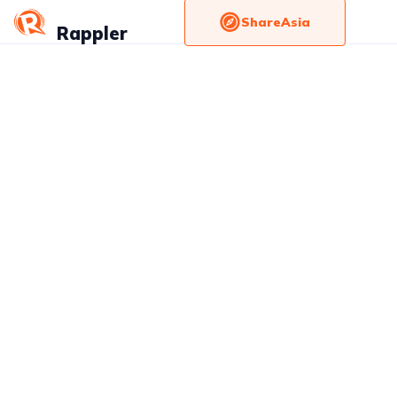
ShareAsia
Rappler