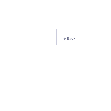
Back
Travel Goal
· Food & Drink
Enjoy a glass of w
Info