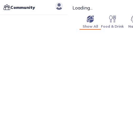
Community
Loading...
Show All
Food & Drink
Na