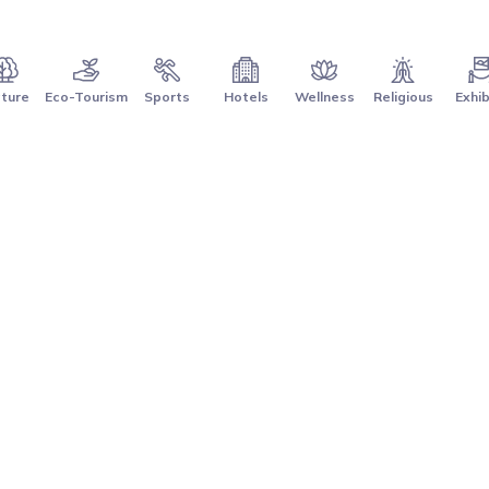
ture
Eco-Tourism
Sports
Hotels
Wellness
Religious
Exhib