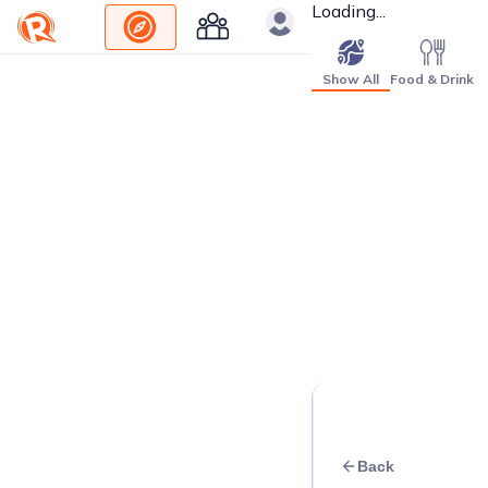
Loading...
Show All
Food & Drink
Back