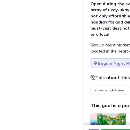
Open during the eve
array of ukay-ukay
not only affordable 
handicrafts and del
must-visit destinat
or a local.
Baguio Night Market 
located in the heart 
Baguio Night M
Talk about this
#food-and-travel
This goal is a par