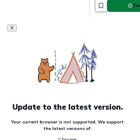
Com
Update to the latest version.
Your current browser is not supported. We support
the latest versions of:
Chrome