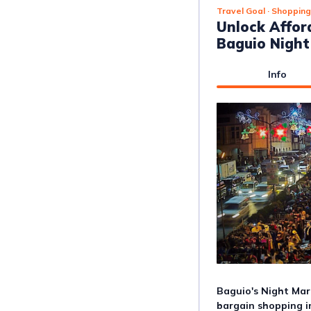
Travel Goal
· Shopping
Unlock Affor
Baguio Night
Info
Baguio's Night Mark
bargain shopping in