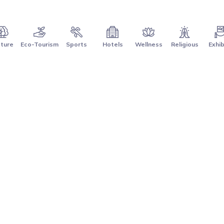
ture
Eco-Tourism
Sports
Hotels
Wellness
Religious
Exhib