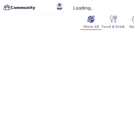
Community
Loading...
Show All
Food & Drink
Na