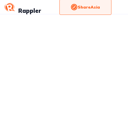
ShareAsia
Rappler