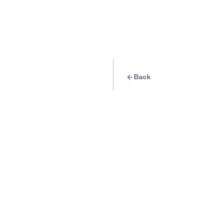
Back
Travel Goal
· Food & Drink
Eat at Southside 
Info